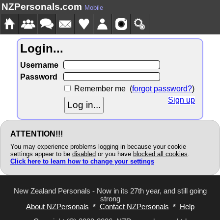
NZPersonals.com
Mobile
Login...
Username
Password
Remember me
(
forgot password?
)
Sign up
ATTENTION!!!
You may experience problems logging in because your cookie
settings appear to be
disabled
or you have
blocked all cookies
.
Click here to learn how to change your settings
New Zealand Personals - Now in its 27th year, and still going
strong
About NZPersonals
*
Contact NZPersonals
*
Help