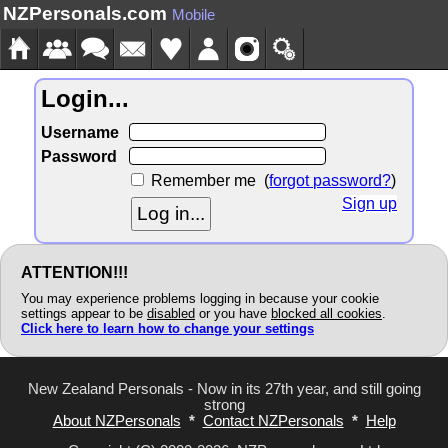
NZPersonals.com
Mobile
Login...
Username
Password
Remember me
(
forgot password?
)
Sign up
ATTENTION!!!
You may experience problems logging in because your cookie
settings appear to be
disabled
or you have
blocked all cookies
.
Click here to learn how to change your settings
New Zealand Personals - Now in its 27th year, and still going
strong
About NZPersonals
*
Contact NZPersonals
*
Help