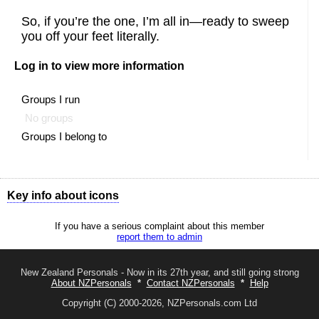
So, if you’re the one, I’m all in—ready to sweep
you off your feet literally.
Log in to view more information
Groups I run
No groups
Groups I belong to
Key info about icons
Shows all options available to you
If you have a serious complaint about this member
Send a message to this member
report them to admin
The like button
The like button
You liked this profile (you will show in their
admirer
list)
New Zealand Personals - Now in its 27th year, and still going strong
About NZPersonals
*
Contact NZPersonals
*
Help
The friend button
The add friend button
Copyright (C) 2000-2026, NZPersonals.com Ltd
Awaiting response to your friend request