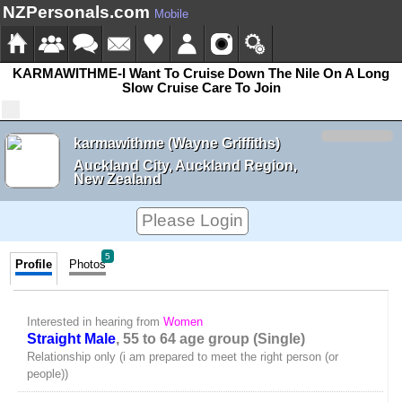
NZPersonals.com
Mobile
KARMAWITHME-I Want To Cruise Down The Nile On A Long
Slow Cruise Care To Join
karmawithme (Wayne Griffiths)
Auckland City, Auckland Region,
New Zealand
Please Login
5
Profile
Photos
Interested in hearing from
Women
Straight Male
, 55 to 64 age group (Single)
Relationship only (i am prepared to meet the right person (or
people))