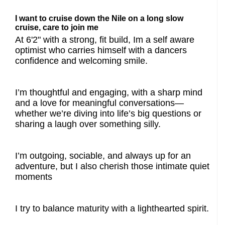
I want to cruise down the Nile on a long slow
cruise, care to join me
At 6'2" with a strong, fit build, Im a self aware
optimist who carries himself with a dancers
confidence and welcoming smile.
I’m thoughtful and engaging, with a sharp mind
and a love for meaningful conversations—
whether we’re diving into life’s big questions or
sharing a laugh over something silly.
I’m outgoing, sociable, and always up for an
adventure, but I also cherish those intimate quiet
moments
I try to balance maturity with a lighthearted spirit.