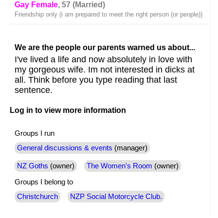
Gay Female
, 57 (Married)
Friendship only (i am prepared to meet the right person (or people))
We are the people our parents warned us about...
I've lived a life and now absolutely in love with
my gorgeous wife. Im not interested in dicks at
all. Think before you type reading that last
sentence.
Log in to view more information
Groups I run
General discussions & events
(manager)
NZ Goths
(owner)
The Women's Room
(owner)
Groups I belong to
Christchurch
NZP Social Motorcycle Club.