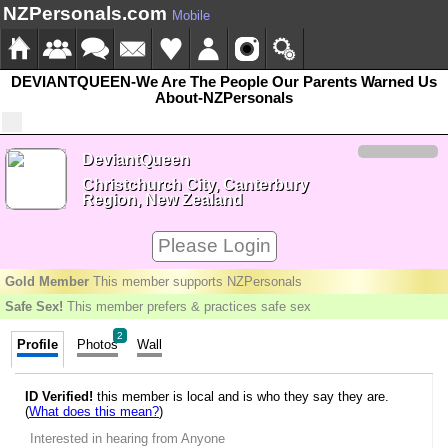
NZPersonals.com
Mobile
DEVIANTQUEEN-We Are The People Our Parents Warned Us
About-NZPersonals
DeviantQueen
Christchurch City, Canterbury
Region, New Zealand
Please Login
Gold Member
This member supports NZPersonals
Safe Sex!
This member prefers & practices safe sex
2
Profile
Photos
Wall
ID Verified!
this member is local and is who they say they are.
(
What does this mean?
)
Interested in hearing from Anyone