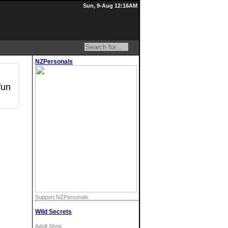
Sun, 9-Aug 12:16AM
NZPersonals
fun
Support NZPersonals
Wild Secrets
Adult Shop