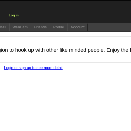
Log in
Mail
WebCam
Friends
Profile
Account
egion to hook up with other like minded people. Enjoy the 
Login or sign up to see more detail