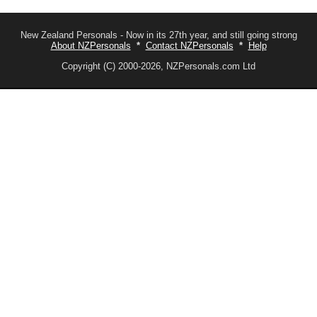
New Zealand Personals - Now in its 27th year, and still going strong
About NZPersonals
*
Contact NZPersonals
*
Help
Copyright (C) 2000-2026, NZPersonals.com Ltd