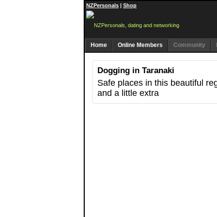
NZPersonals
|
Shop
Home
Online Members
Community
Dogging in Taranaki
Safe places in this beautiful r
and a little extra