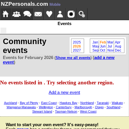
NZPersonals.com
Mobile
Events
Community
2025
Jan
Feb
Mar
Apr
2026
May
Jun
Jul
Aug
events
2027
Sep
Oct
Nov
Dec
Events for February 2026
(
add a new
(
Show me all events
)
event
)
No events listed in . Try selecting another region.
Add a new event
Auckland
-
Bay of Plenty
-
East Coast
-
Hawkes Bay
-
Northland
-
Taranaki
-
Waikato
-
Wanganui-Manawatu
-
Wellington
-
Canterbury
-
Marlborough
-
Otago
-
Southland
-
Stewart Island
-
Tasman-Nelson
-
West Coast
Want to start your own event? It's easy-peasy!