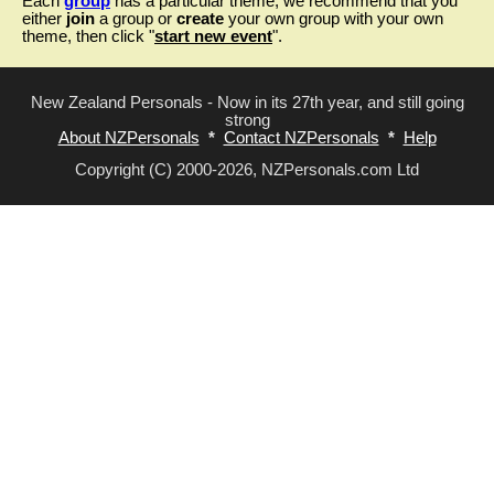
Each
group
has a particular theme, we recommend that you
either
join
a group or
create
your own group with your own
theme, then click "
start new event
".
New Zealand Personals - Now in its 27th year, and still going
strong
About NZPersonals
*
Contact NZPersonals
*
Help
Copyright (C) 2000-2026, NZPersonals.com Ltd