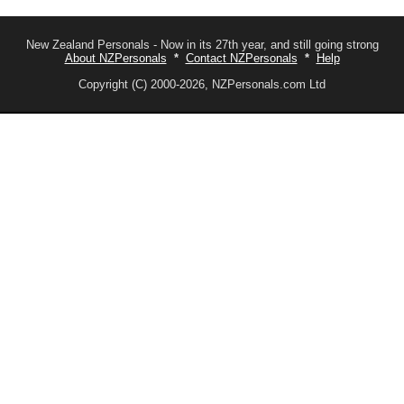
New Zealand Personals - Now in its 27th year, and still going strong
About NZPersonals
*
Contact NZPersonals
*
Help
Copyright (C) 2000-2026, NZPersonals.com Ltd