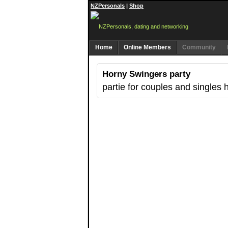
NZPersonals
|
Shop
Home
Online Members
Community
Horny Swingers party
partie for couples and singles