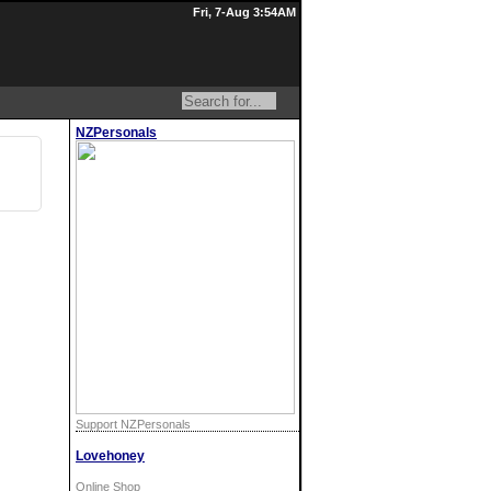
Fri, 7-Aug 3:54AM
NZPersonals
Support NZPersonals
Lovehoney
Online Shop