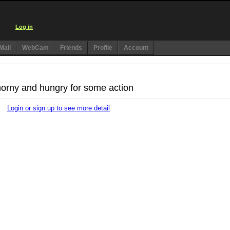
Log in
Mail
WebCam
Friends
Profile
Account
 horny and hungry for some action
Login or sign up to see more detail