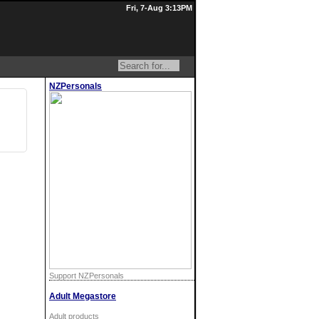
Fri, 7-Aug 3:13PM
NZPersonals
Support NZPersonals
Adult Megastore
Adult products