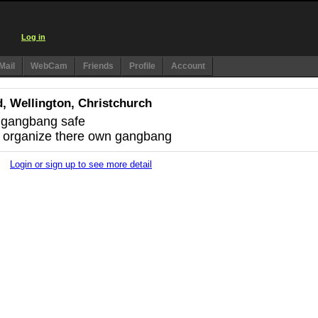
Log in
Mail
WebCam
Friends
Profile
Account
, Wellington, Christchurch
e gangbang safe
 organize there own gangbang
Login or sign up to see more detail