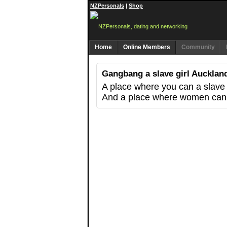
NZPersonals
|
Shop
Home
Online Members
Community
Gangbang a slave girl Auckland
A place where you can a slav
And a place where women can