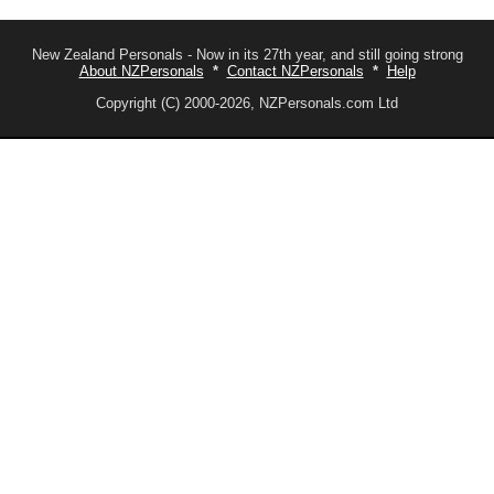
New Zealand Personals - Now in its 27th year, and still going strong
About NZPersonals
*
Contact NZPersonals
*
Help
Copyright (C) 2000-2026, NZPersonals.com Ltd