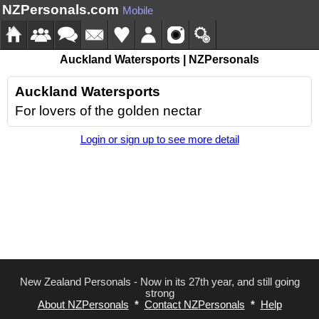
NZPersonals.com
Mobile
Auckland Watersports | NZPersonals
Auckland Watersports
For lovers of the golden nectar
Login or sign up to see more detail
New Zealand Personals - Now in its 27th year, and still going
strong
About NZPersonals
*
Contact NZPersonals
*
Help