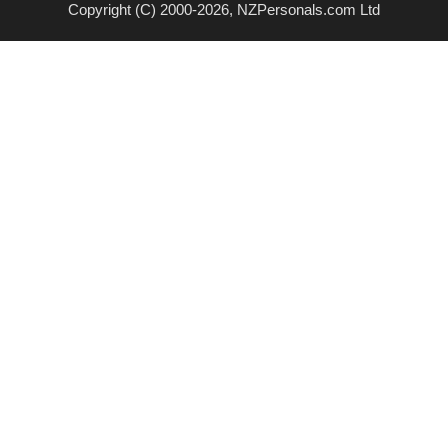
Copyright (C) 2000-2026, NZPersonals.com Ltd