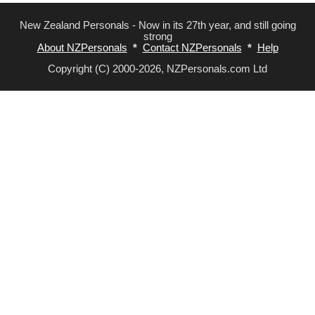
New Zealand Personals - Now in its 27th year, and still going
strong
About NZPersonals
*
Contact NZPersonals
*
Help
Copyright (C) 2000-2026, NZPersonals.com Ltd