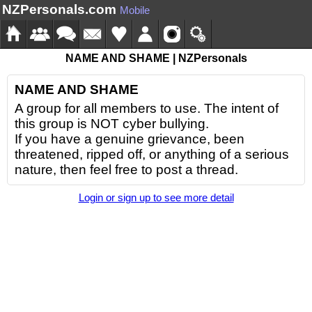
NZPersonals.com
Mobile
NAME AND SHAME | NZPersonals
NAME AND SHAME
A group for all members to use. The intent of
this group is NOT cyber bullying.
If you have a genuine grievance, been
threatened, ripped off, or anything of a serious
nature, then feel free to post a thread.
Login or sign up to see more detail