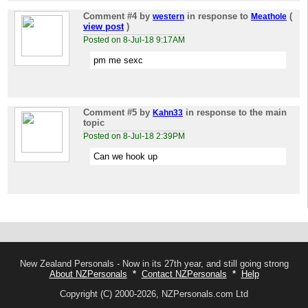
Comment #4
by
in response to
(
western
Meathole
view post
)
Posted on 8-Jul-18 9:17AM
pm me sexc
Comment #5
by
in response to the main
Kahn33
topic
Posted on 8-Jul-18 2:39PM
Can we hook up
New Zealand Personals - Now in its 27th year, and still going strong
About NZPersonals
*
Contact NZPersonals
*
Help
Copyright (C) 2000-2026, NZPersonals.com Ltd