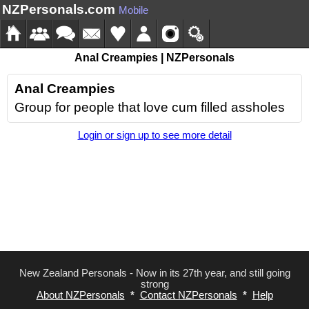
NZPersonals.com
Mobile
Anal Creampies | NZPersonals
Anal Creampies
Group for people that love cum filled assholes
Login or sign up to see more detail
New Zealand Personals - Now in its 27th year, and still going
strong
About NZPersonals
*
Contact NZPersonals
*
Help