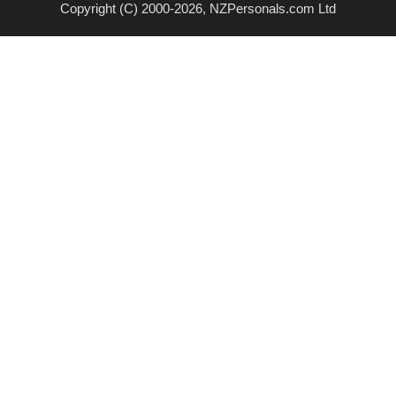
Copyright (C) 2000-2026, NZPersonals.com Ltd