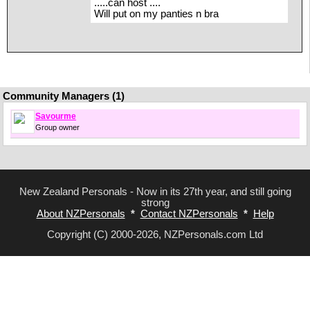
.....can host ....
Will put on my panties n bra
Community Managers (1)
Savourme
Group owner
New Zealand Personals - Now in its 27th year, and still going
strong
About NZPersonals
*
Contact NZPersonals
*
Help
Copyright (C) 2000-2026, NZPersonals.com Ltd