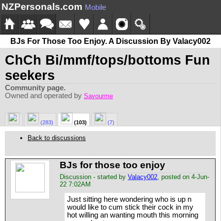
NZPersonals.com
Mobile
BJs For Those Too Enjoy. A Discussion By Valacy002
ChCh Bi/mmf/tops/bottoms Fun
seekers
Community page.
Owned and operated by
Savourme
(283)
(103)
(7)
Back to discussions
BJs for those too enjoy
Discussion - started by
Valacy002
, posted on 4-Jun-
22 7:02AM
Just sitting here wondering who is up n
would like to cum stick their cock in my
hot willing an wanting mouth this morning