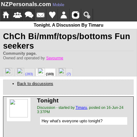
NZPersonals.com
Mobile
Tonight. A Discussion By Timaru
ChCh Bi/mmf/tops/bottoms Fun
seekers
Community page.
Owned and operated by
Savourme
(283)
(103)
(7)
Back to discussions
Tonight
Discussion - started by
Timaru
, posted on 16-Jun-24
3:37PM
Hey what's everyone upto tonight?