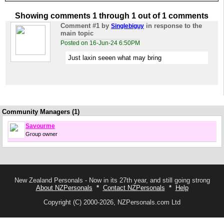
Showing comments 1 through 1 out of 1 comments
Comment #1
by
in response to the
Singlebiguy
main topic
Posted on 16-Jun-24 6:50PM
Just laxin seeen what may bring
Community Managers (1)
Savourme
Group owner
New Zealand Personals - Now in its 27th year, and still going strong
About NZPersonals
*
Contact NZPersonals
*
Help
Copyright (C) 2000-2026, NZPersonals.com Ltd