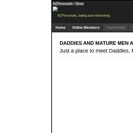
NZPersonals
|
Shop
Home
Online Members
Community
DADDIES AND MATURE MEN 
Just a place to meet Daddies,