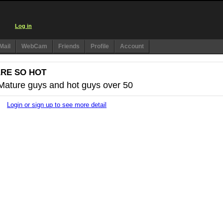
Log in
Mail
WebCam
Friends
Profile
Account
ARE SO HOT
 Mature guys and hot guys over 50
Login or sign up to see more detail