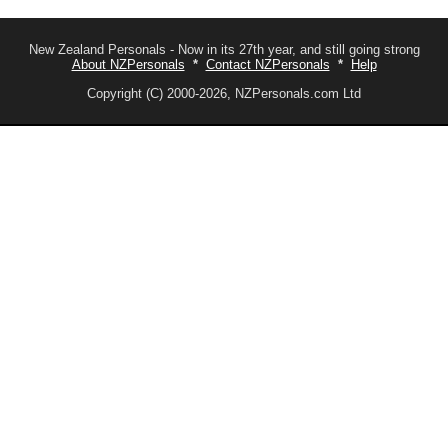
New Zealand Personals - Now in its 27th year, and still going strong
About NZPersonals
*
Contact NZPersonals
*
Help
Copyright (C) 2000-2026, NZPersonals.com Ltd