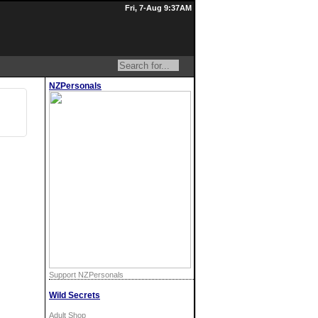
Fri, 7-Aug 9:37AM
NZPersonals
Support NZPersonals
Wild Secrets
Adult Shop