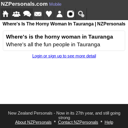
NZPersonals.com
Mobile
Where's Is The Horny Woman In Tauranga | NZPersonals
Where's is the horny woman in Tauranga
Where's all the fun people in Tauranga
Login or sign up to see more detail
New Zealand Personals - Now in its 27th year, and still going
strong
About NZPersonals
*
Contact NZPersonals
*
Help