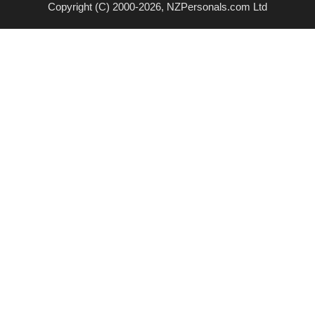
Copyright (C) 2000-2026, NZPersonals.com Ltd