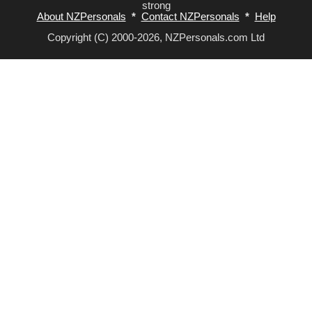
strong
About NZPersonals
*
Contact NZPersonals
*
Help
Copyright (C) 2000-2026, NZPersonals.com Ltd