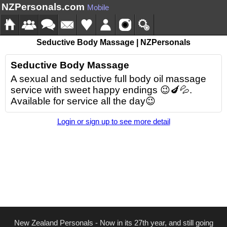
NZPersonals.com
Mobile
Seductive Body Massage | NZPersonals
Seductive Body Massage
A sexual and seductive full body oil massage
service with sweet happy endings 😉🍆💦.
Available for service all the day😉
Login or sign up to see more detail
New Zealand Personals - Now in its 27th year, and still going