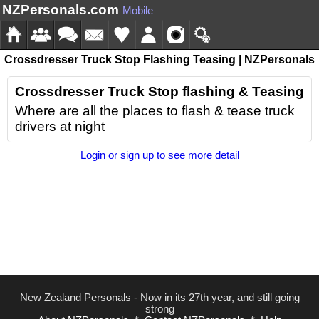
NZPersonals.com
Mobile
Crossdresser Truck Stop Flashing Teasing | NZPersonals
Crossdresser Truck Stop flashing & Teasing
Where are all the places to flash & tease truck
drivers at night
Login or sign up to see more detail
New Zealand Personals - Now in its 27th year, and still going
strong