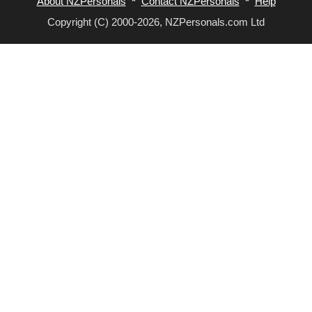
About NZPersonals
*
Contact NZPersonals
*
Help
Copyright (C) 2000-2026, NZPersonals.com Ltd