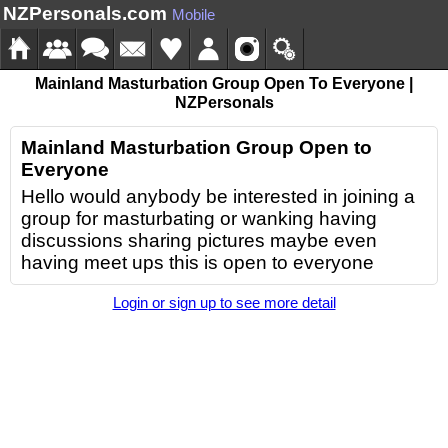
NZPersonals.com
Mobile
Mainland Masturbation Group Open To Everyone |
NZPersonals
Mainland Masturbation Group Open to
Everyone
Hello would anybody be interested in joining a
group for masturbating or wanking having
discussions sharing pictures maybe even
having meet ups this is open to everyone
Login or sign up to see more detail