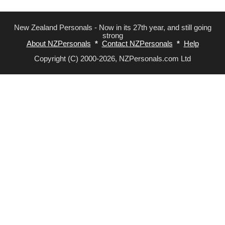
New Zealand Personals - Now in its 27th year, and still going
strong
About NZPersonals
*
Contact NZPersonals
*
Help
Copyright (C) 2000-2026, NZPersonals.com Ltd