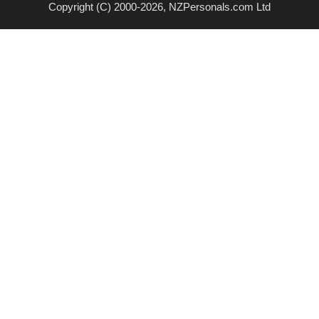
Copyright (C) 2000-2026, NZPersonals.com Ltd