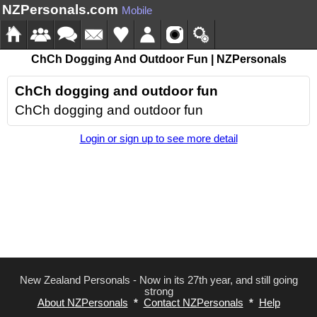
NZPersonals.com
Mobile
ChCh Dogging And Outdoor Fun | NZPersonals
ChCh dogging and outdoor fun
ChCh dogging and outdoor fun
Login or sign up to see more detail
New Zealand Personals - Now in its 27th year, and still going
strong
About NZPersonals
*
Contact NZPersonals
*
Help