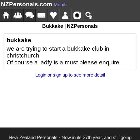
NZPersonals.com
Mobile
Bukkake | NZPersonals
bukkake
we are trying to start a bukkake club in
christchurch
Of course a ladfy is a must please enquire
Login or sign up to see more detail
New Zealand Personals - Now in its 27th year, and still going