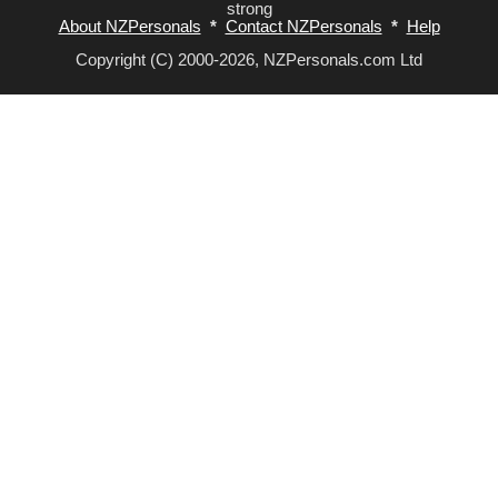
strong
About NZPersonals
*
Contact NZPersonals
*
Help
Copyright (C) 2000-2026, NZPersonals.com Ltd