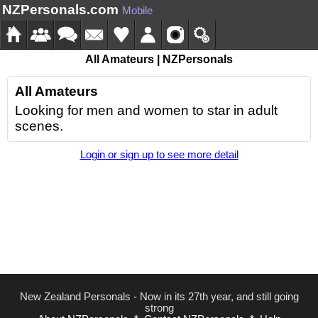
NZPersonals.com
Mobile
All Amateurs | NZPersonals
All Amateurs
Looking for men and women to star in adult
scenes.
Login or sign up to see more detail
New Zealand Personals - Now in its 27th year, and still going
strong