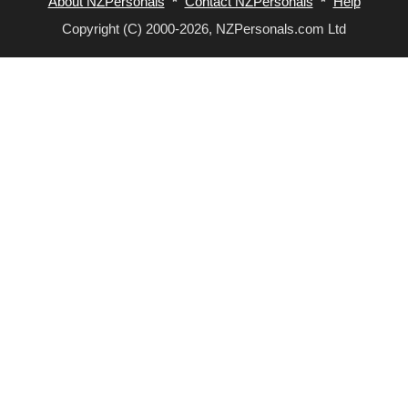
About NZPersonals
*
Contact NZPersonals
*
Help
Copyright (C) 2000-2026, NZPersonals.com Ltd