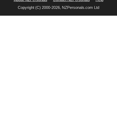
Copyright (C) 2000-2026, NZPersonals.com Ltd