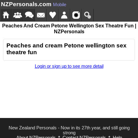
NZPersonals.com
Mobile
Peaches And Cream Petone Wellington Sex Theatre Fun |
NZPersonals
Peaches and cream Petone wellington sex
theatre fun
Login or sign up to see more detail
New Zealand Personals - Now in its 27th year, and still going
strong
About NZPersonals
*
Contact NZPersonals
*
Help