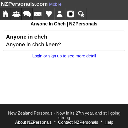
NZPersonals.com
Mobile
Anyone In Chch | NZPersonals
Anyone in chch
Anyone in chch keen?
Login or sign up to see more detail
New Zealand Personals - Now in its 27th year, and still going
strong
About NZPersonals
*
Contact NZPersonals
*
Help