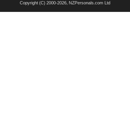
Copyright (C) 2000-2026, NZPersonals.com Ltd