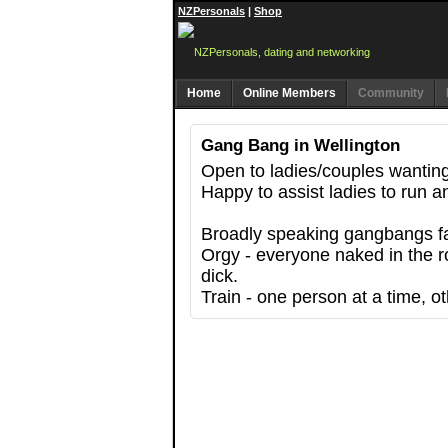
NZPersonals
|
Shop
Home
Online Members
Community
Gang Bang in Wellington
Open to ladies/couples wanting 
Happy to assist ladies to run an
Broadly speaking gangbangs fall
Orgy - everyone naked in the r
dick.
Train - one person at a time, ot