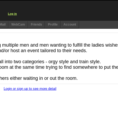
Log in
Mail
WebCam
Friends
Profile
Account
multiple men and men wanting to fulfill the ladies wishe
d/or host an event tailored to their needs.
 into two categories - orgy style and train style.
oom at the same time trying to find somewhere to put the
hers either waiting in or out the room.
Login or sign up to see more detail