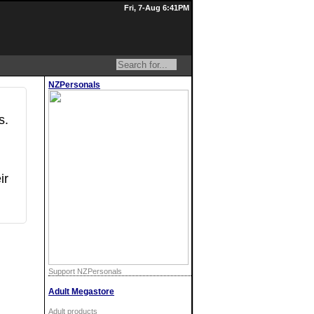
Fri, 7-Aug 6:41PM
NZPersonals
s.
ir
Support NZPersonals
Adult Megastore
Adult products