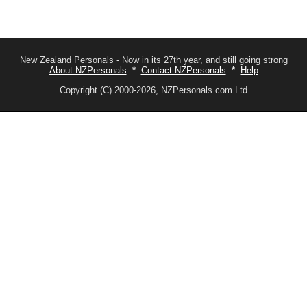
New Zealand Personals - Now in its 27th year, and still going strong
About NZPersonals
*
Contact NZPersonals
*
Help
Copyright (C) 2000-2026, NZPersonals.com Ltd