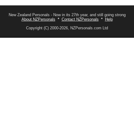
New Zealand Personals - Now in its 27th year, and still going strong
About NZPersonals
*
Contact NZPersonals
*
Help
Copyright (C) 2000-2026, NZPersonals.com Ltd