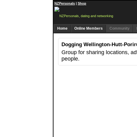
NZPersonals
|
Shop
Home
Online Members
Community
Dogging Wellington-Hutt-Porir
Group for sharing locations, a
people.