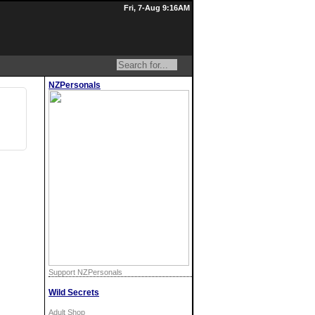
Fri, 7-Aug 9:16AM
NZPersonals
Support NZPersonals
Wild Secrets
Adult Shop