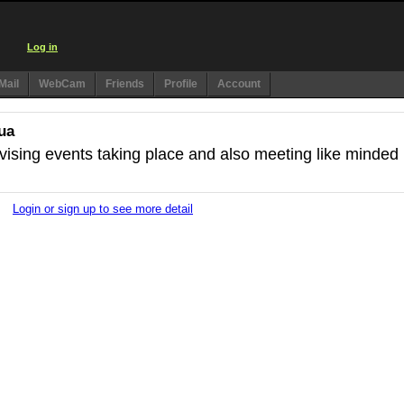
Log in
Mail
WebCam
Friends
Profile
Account
ua
dvising events taking place and also meeting like minded
Login or sign up to see more detail