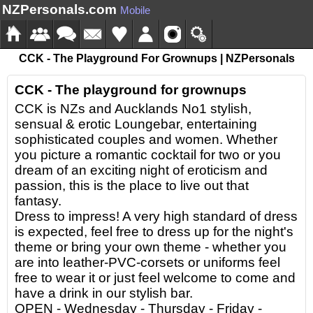
NZPersonals.com
Mobile
CCK - The Playground For Grownups | NZPersonals
CCK - The playground for grownups
CCK is NZs and Aucklands No1 stylish,
sensual & erotic Loungebar, entertaining
sophisticated couples and women. Whether
you picture a romantic cocktail for two or you
dream of an exciting night of eroticism and
passion, this is the place to live out that
fantasy.
Dress to impress! A very high standard of dress
is expected, feel free to dress up for the night's
theme or bring your own theme - whether you
are into leather-PVC-corsets or uniforms feel
free to wear it or just feel welcome to come and
have a drink in our stylish bar.
OPEN - Wednesday - Thursday - Friday -