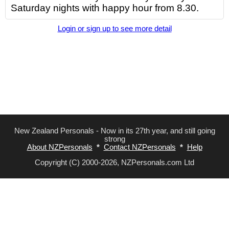
Saturday nights with happy hour from 8.30.
Login or sign up to see more detail
New Zealand Personals - Now in its 27th year, and still going
strong
About NZPersonals
*
Contact NZPersonals
*
Help
Copyright (C) 2000-2026, NZPersonals.com Ltd