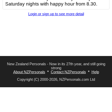
Saturday nights with happy hour from 8.30.
Login or sign up to see more detail
New Zealand Personals - Now in its 27th year, and still going
strong
About NZPersonals
*
Contact NZPersonals
*
Help
Copyright (C) 2000-2026, NZPersonals.com Ltd