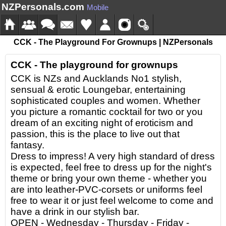
NZPersonals.com
Mobile
CCK - The Playground For Grownups | NZPersonals
CCK - The playground for grownups
CCK is NZs and Aucklands No1 stylish,
sensual & erotic Loungebar, entertaining
sophisticated couples and women. Whether
you picture a romantic cocktail for two or you
dream of an exciting night of eroticism and
passion, this is the place to live out that
fantasy.
Dress to impress! A very high standard of dress
is expected, feel free to dress up for the night's
theme or bring your own theme - whether you
are into leather-PVC-corsets or uniforms feel
free to wear it or just feel welcome to come and
have a drink in our stylish bar.
OPEN - Wednesday - Thursday - Friday -