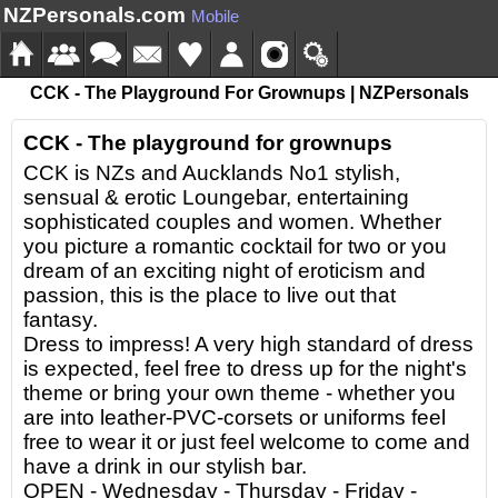
NZPersonals.com
Mobile
CCK - The Playground For Grownups | NZPersonals
CCK - The playground for grownups
CCK is NZs and Aucklands No1 stylish,
sensual & erotic Loungebar, entertaining
sophisticated couples and women. Whether
you picture a romantic cocktail for two or you
dream of an exciting night of eroticism and
passion, this is the place to live out that
fantasy.
Dress to impress! A very high standard of dress
is expected, feel free to dress up for the night's
theme or bring your own theme - whether you
are into leather-PVC-corsets or uniforms feel
free to wear it or just feel welcome to come and
have a drink in our stylish bar.
OPEN - Wednesday - Thursday - Friday -