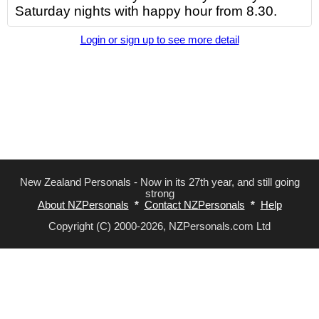
Saturday nights with happy hour from 8.30.
Login or sign up to see more detail
New Zealand Personals - Now in its 27th year, and still going
strong
About NZPersonals
*
Contact NZPersonals
*
Help
Copyright (C) 2000-2026, NZPersonals.com Ltd