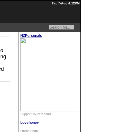
Fri, 7-Aug 4:12PM
NZPersonals
to
ing
ed
Support NZPersonals
Lovehoney
Online Shop