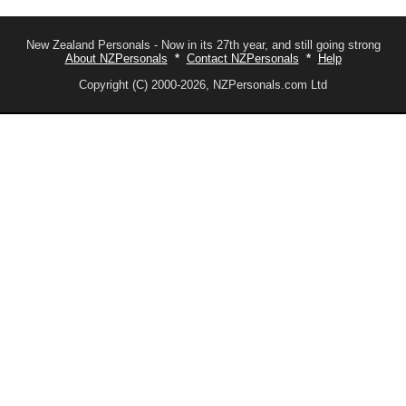
New Zealand Personals - Now in its 27th year, and still going strong
About NZPersonals
*
Contact NZPersonals
*
Help
Copyright (C) 2000-2026, NZPersonals.com Ltd