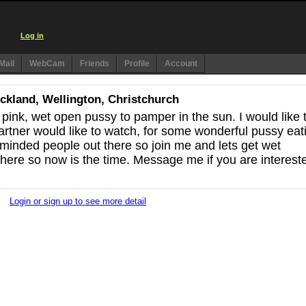
Log in
Mail
WebCam
Friends
Profile
Account
Auckland, Wellington, Christchurch
 pink, wet open pussy to pamper in the sun. I would like 
partner would like to watch, for some wonderful pussy eat
 minded people out there so join me and lets get wet
here so now is the time. Message me if you are interest
Login or sign up to see more detail