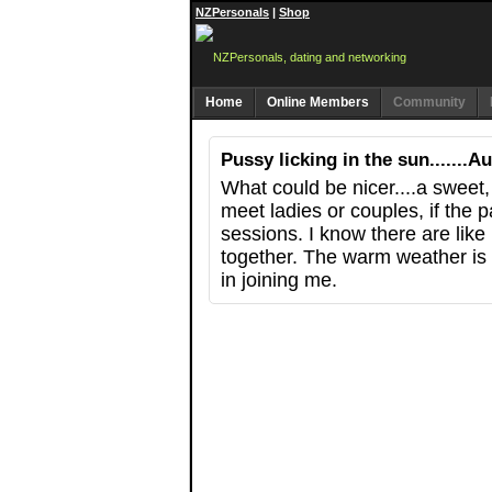
NZPersonals
|
Shop
Home
Online Members
Community
Pussy licking in the sun.......
What could be nicer....a sweet,
meet ladies or couples, if the 
sessions. I know there are like
together. The warm weather is 
in joining me.