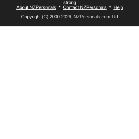
strong
About NZPersonals
*
Contact NZPersonals
*
Help
Copyright (C) 2000-2026, NZPersonals.com Ltd