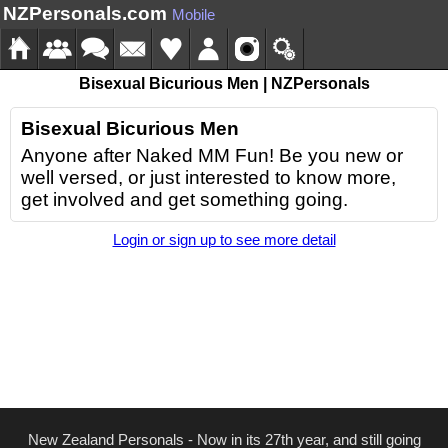
NZPersonals.com
Mobile
Bisexual Bicurious Men | NZPersonals
Bisexual Bicurious Men
Anyone after Naked MM Fun! Be you new or
well versed, or just interested to know more,
get involved and get something going.
Login or sign up to see more detail
New Zealand Personals - Now in its 27th year, and still going