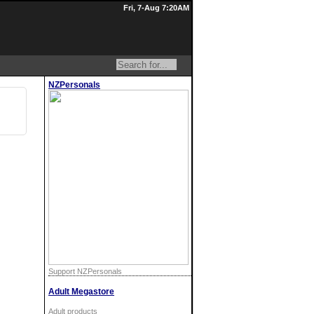
Fri, 7-Aug 7:20AM
NZPersonals
Support NZPersonals
Adult Megastore
Adult products