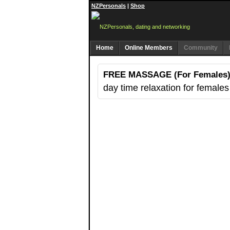
NZPersonals
|
Shop
Home
Online Members
Community
FREE MASSAGE (For Females
day time relaxation for females