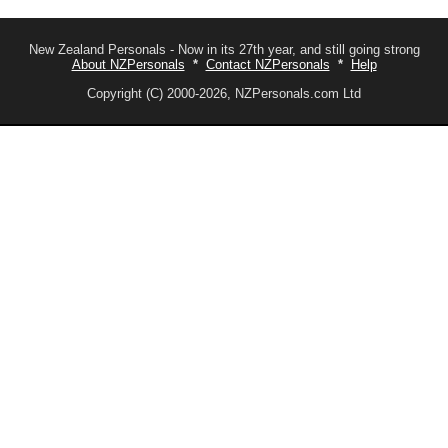
New Zealand Personals - Now in its 27th year, and still going strong
About NZPersonals
*
Contact NZPersonals
*
Help
Copyright (C) 2000-2026, NZPersonals.com Ltd