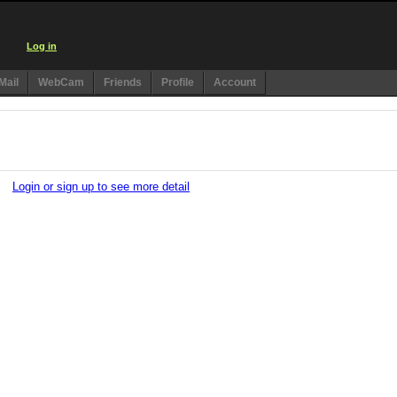
Log in
Mail
WebCam
Friends
Profile
Account
)
Login or sign up to see more detail