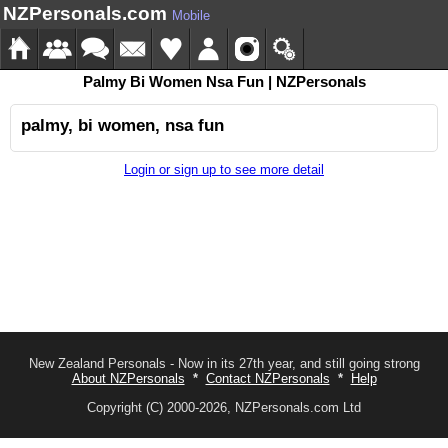
NZPersonals.com
Mobile
Palmy Bi Women Nsa Fun | NZPersonals
palmy, bi women, nsa fun
Login or sign up to see more detail
New Zealand Personals - Now in its 27th year, and still going strong
About NZPersonals
*
Contact NZPersonals
*
Help
Copyright (C) 2000-2026, NZPersonals.com Ltd