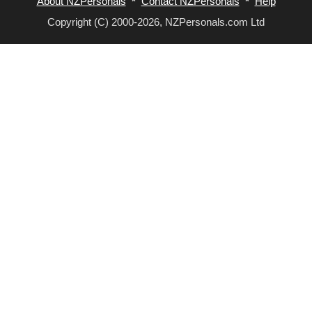
About NZPersonals
*
Contact NZPersonals
*
Help
Copyright (C) 2000-2026, NZPersonals.com Ltd