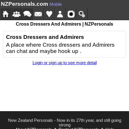
NZPersonals.com
Mobile
Cross Dressers And Admirers | NZPersonals
Cross Dressers and Admirers
A place where Cross dressers and Admirers
can chat and maybe hook up .
Login or sign up to see more detail
New Zealand Personals - Now in its 27th year, and still going
strong