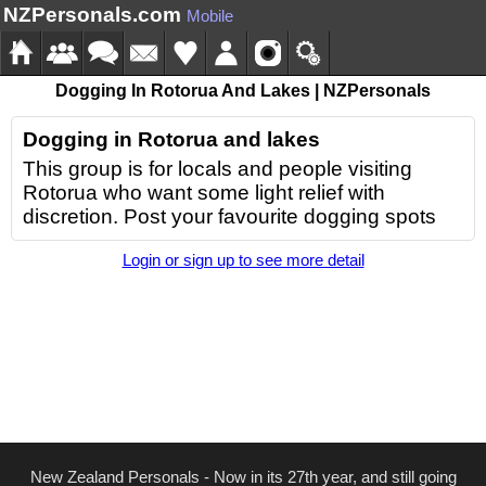
NZPersonals.com
Mobile
Dogging In Rotorua And Lakes | NZPersonals
Dogging in Rotorua and lakes
This group is for locals and people visiting
Rotorua who want some light relief with
discretion. Post your favourite dogging spots
Login or sign up to see more detail
New Zealand Personals - Now in its 27th year, and still going