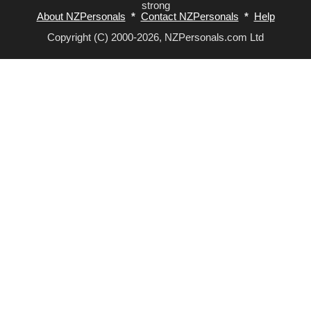
strong
About NZPersonals
*
Contact NZPersonals
*
Help
Copyright (C) 2000-2026, NZPersonals.com Ltd