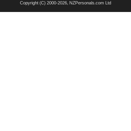
Copyright (C) 2000-2026, NZPersonals.com Ltd