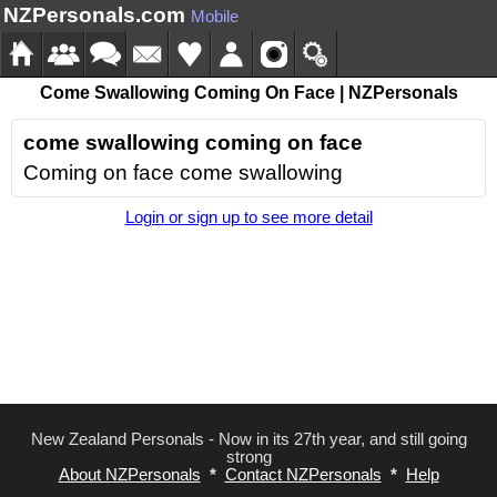
NZPersonals.com
Mobile
Come Swallowing Coming On Face | NZPersonals
come swallowing coming on face
Coming on face come swallowing
Login or sign up to see more detail
New Zealand Personals - Now in its 27th year, and still going
strong
About NZPersonals
*
Contact NZPersonals
*
Help