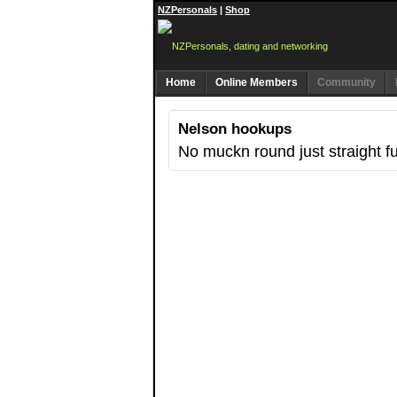
NZPersonals
|
Shop
Home
Online Members
Community
Nelson hookups
No muckn round just straight f