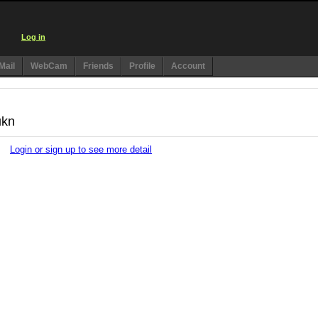
Log in
Mail
WebCam
Friends
Profile
Account
ukn
Login or sign up to see more detail