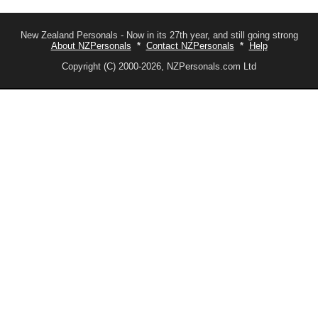
New Zealand Personals - Now in its 27th year, and still going strong
About NZPersonals
*
Contact NZPersonals
*
Help
Copyright (C) 2000-2026, NZPersonals.com Ltd