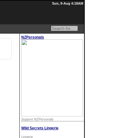
Sun, 9-Aug 4:18AM
NZPersonals
Support NZPersonals
Wild Secrets Lingerie
Lingerie