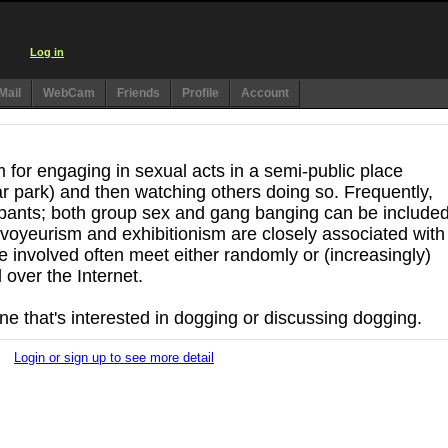
Log in
Mail
WebCam
Friends
Profile
Account
 for engaging in sexual acts in a semi-public place
car park) and then watching others doing so. Frequently,
ipants; both group sex and gang banging can be included
voyeurism and exhibitionism are closely associated with
e involved often meet either randomly or (increasingly)
over the Internet.
one that's interested in dogging or discussing dogging.
Login or sign up to see more detail