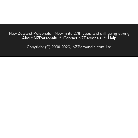
New Zealand Personals - Now in its 27th year, and still going strong
About NZPersonals
*
Contact NZPersonals
*
Help
Copyright (C) 2000-2026, NZPersonals.com Ltd