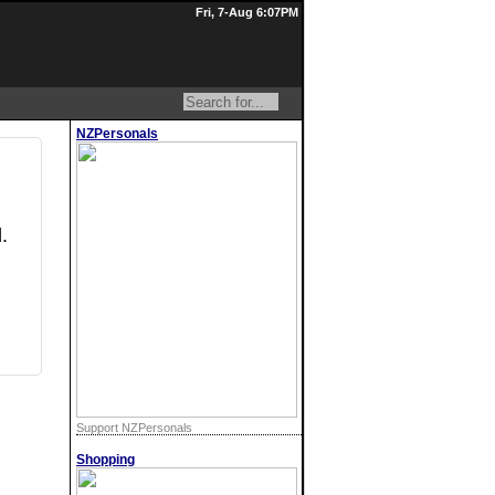
Fri, 7-Aug 6:07PM
NZPersonals
.
Support NZPersonals
Shopping