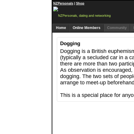
NZPersonals
|
Shop
Home
Online Members
Community
Dogging
Dogging is a British euphemism
(typically a secluded car in a 
there are more than two partic
As observation is encouraged, 
dogging. The two sets of peopl
arrange to meet-up beforehand 
This is a special place for any