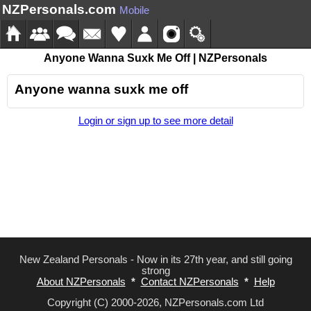
NZPersonals.com
Mobile
Anyone Wanna Suxk Me Off | NZPersonals
Anyone wanna suxk me off
Login or sign up to see more detail
New Zealand Personals - Now in its 27th year, and still going
strong
About NZPersonals
*
Contact NZPersonals
*
Help
Copyright (C) 2000-2026, NZPersonals.com Ltd