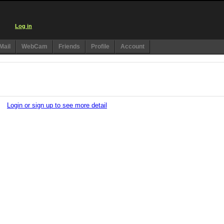
Log in
Mail
WebCam
Friends
Profile
Account
Login or sign up to see more detail