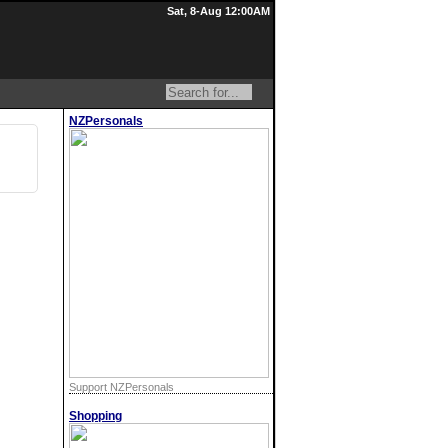
Sat, 8-Aug 12:00AM
NZPersonals
Support NZPersonals
Shopping