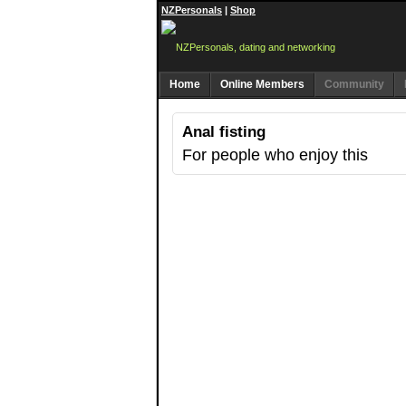
NZPersonals
|
Shop
Home
Online Members
Community
Anal fisting
For people who enjoy this