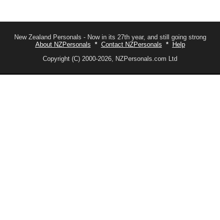
New Zealand Personals - Now in its 27th year, and still going strong
About NZPersonals
*
Contact NZPersonals
*
Help
Copyright (C) 2000-2026, NZPersonals.com Ltd