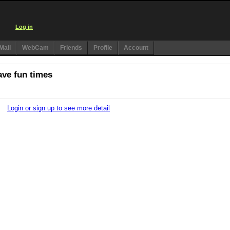
Log in
Mail
WebCam
Friends
Profile
Account
ave fun times
Login or sign up to see more detail