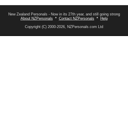
New Zealand Personals - Now in its 27th year, and still going strong
About NZPersonals
*
Contact NZPersonals
*
Help
Copyright (C) 2000-2026, NZPersonals.com Ltd