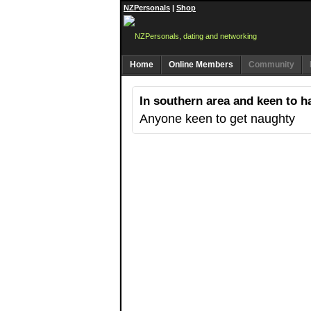
NZPersonals
|
Shop
Home
Online Members
Community
In southern area and keen to h
Anyone keen to get naughty