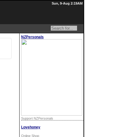
Sun, 9-Aug 2:19AM
NZPersonals
Support NZPersonals
Lovehoney
Online Shop