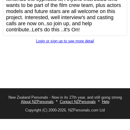
wants to be part of the film crew team, plus actors
models and future stars are all welcome on this
project. Interested, well interview's and casting
calls are now on..so join up, and help
contribute..Let's do this ..it's On!
Login or sign up to see more detail
New Zealand Personals - Now in its 27th year, and still going strong
About NZPersonals
*
Contact NZPersonals
*
Help
Copyright (C) 2000-2026, NZPersonals.com Ltd