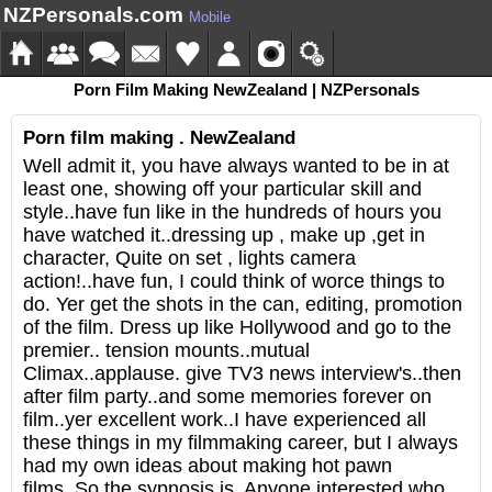
NZPersonals.com
Mobile
Porn Film Making NewZealand | NZPersonals
Porn film making . NewZealand
Well admit it, you have always wanted to be in at
least one, showing off your particular skill and
style..have fun like in the hundreds of hours you
have watched it..dressing up , make up ,get in
character, Quite on set , lights camera
action!..have fun, I could think of worce things to
do. Yer get the shots in the can, editing, promotion
of the film. Dress up like Hollywood and go to the
premier.. tension mounts..mutual
Climax..applause. give TV3 news interview's..then
after film party..and some memories forever on
film..yer excellent work..I have experienced all
these things in my filmmaking career, but I always
had my own ideas about making hot pawn
films..So the sypnosis is, Anyone interested who