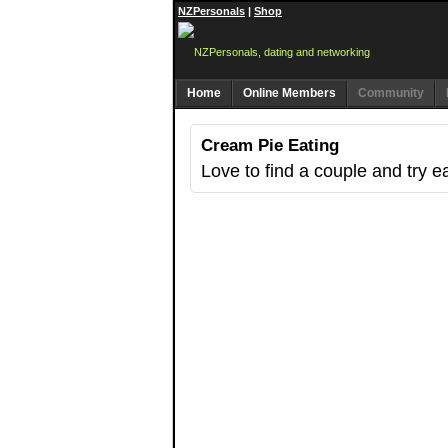
NZPersonals
|
Shop
Home
Online Members
Community
Cream Pie Eating
Love to find a couple and try e