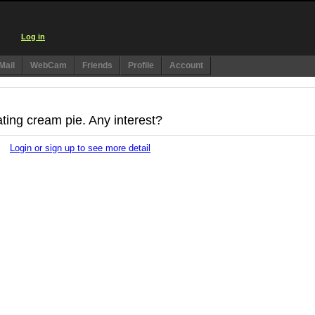
Log in
Mail
WebCam
Friends
Profile
Account
ating cream pie. Any interest?
Login or sign up to see more detail