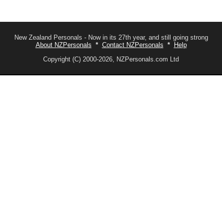
New Zealand Personals - Now in its 27th year, and still going strong
About NZPersonals
*
Contact NZPersonals
*
Help
Copyright (C) 2000-2026, NZPersonals.com Ltd