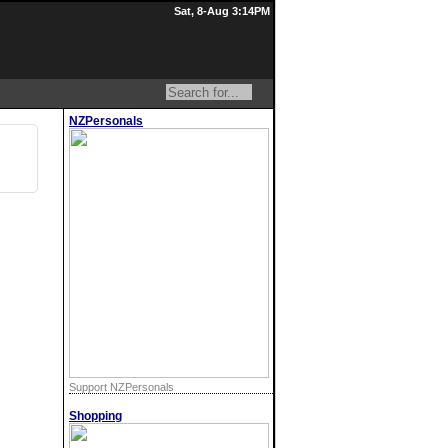
Sat, 8-Aug 3:14PM
NZPersonals
Support NZPersonals
Shopping