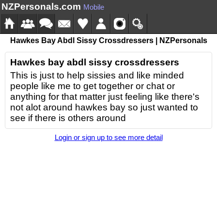
NZPersonals.com
Mobile
Hawkes Bay Abdl Sissy Crossdressers | NZPersonals
Hawkes bay abdl sissy crossdressers
This is just to help sissies and like minded
people like me to get together or chat or
anything for that matter just feeling like there's
not alot around hawkes bay so just wanted to
see if there is others around
Login or sign up to see more detail