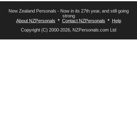
New Zealand Personals - Now in its 27th year, and still going
strong
About NZPersonals
*
Contact NZPersonals
*
Help
Copyright (C) 2000-2026, NZPersonals.com Ltd