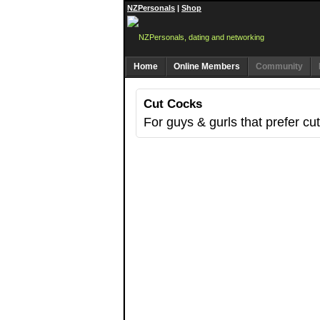
NZPersonals
|
Shop
Home
Online Members
Community
Cut Cocks
For guys & gurls that prefer cu