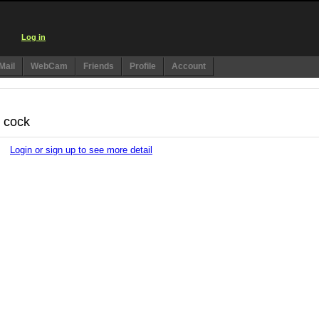
Log in
Mail
WebCam
Friends
Profile
Account
t cock
Login or sign up to see more detail