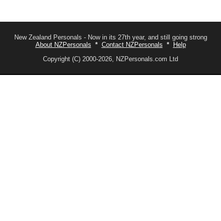
New Zealand Personals - Now in its 27th year, and still going strong
About NZPersonals
*
Contact NZPersonals
*
Help
Copyright (C) 2000-2026, NZPersonals.com Ltd