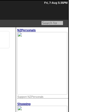
Fri, 7-Aug 5:35PM
NZPersonals
Support NZPersonals
Shopping