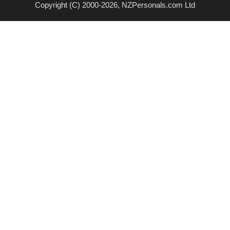
Copyright (C) 2000-2026, NZPersonals.com Ltd