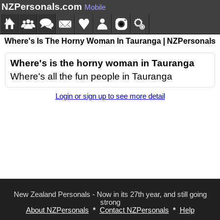
NZPersonals.com
Mobile
Where's Is The Horny Woman In Tauranga | NZPersonals
Where's is the horny woman in Tauranga
Where's all the fun people in Tauranga
Login or sign up to see more detail
New Zealand Personals - Now in its 27th year, and still going
strong
About NZPersonals
*
Contact NZPersonals
*
Help