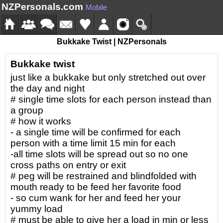
NZPersonals.com
Mobile
Bukkake Twist | NZPersonals
Bukkake twist
just like a bukkake but only stretched out over
the day and night
# single time slots for each person instead than
a group
# how it works
- a single time will be confirmed for each
person with a time limit 15 min for each
-all time slots will be spread out so no one
cross paths on entry or exit
# peg will be restrained and blindfolded with
mouth ready to be feed her favorite food
- so cum wank for her and feed her your
yummy load
# must be able to give her a load in min or less