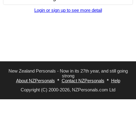
Login or sign up to see more detail
New Zealand Personals - Now in its 27th year, and still going
strong
About NZPersonals
*
Contact NZPersonals
*
Help
Copyright (C) 2000-2026, NZPersonals.com Ltd