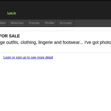
Log in
Mail
WebCam
Friends
Profile
Account
FOR SALE
e outfits, clothing, lingerie and footwear... I've got phot
Login or sign up to see more detail