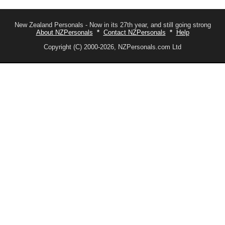
New Zealand Personals - Now in its 27th year, and still going strong
About NZPersonals
*
Contact NZPersonals
*
Help
Copyright (C) 2000-2026, NZPersonals.com Ltd