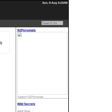
Sun, 9-Aug 4:23AM
NZPersonals
os
Support NZPersonals
Wild Secrets
Adult Shop