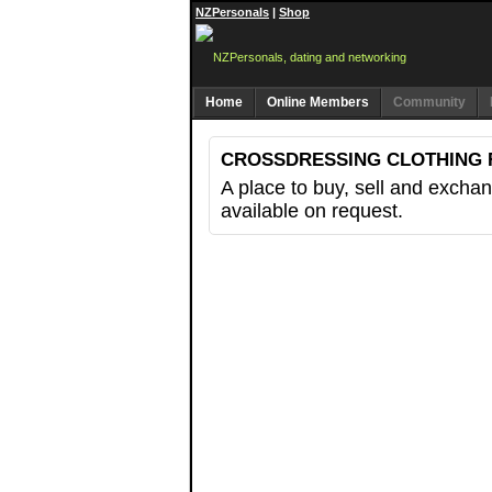
NZPersonals
|
Shop
Home
Online Members
Community
CROSSDRESSING CLOTHING 
A place to buy, sell and exchang
available on request.