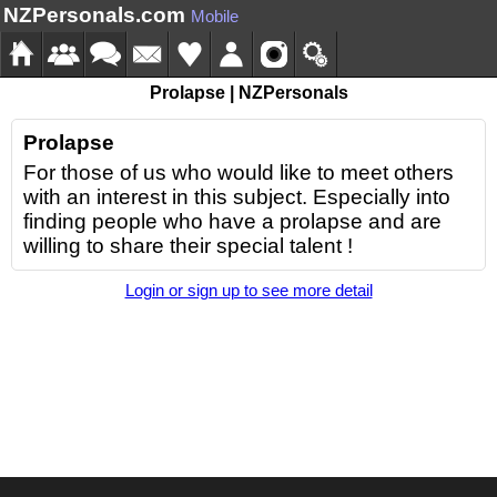
NZPersonals.com
Mobile
Prolapse | NZPersonals
Prolapse
For those of us who would like to meet others
with an interest in this subject. Especially into
finding people who have a prolapse and are
willing to share their special talent !
Login or sign up to see more detail