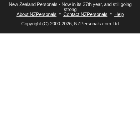
New Zealand Personals - Now in its 27th year, and still going
strong
About NZPersonals
*
Contact NZPersonals
*
Help
Copyright (C) 2000-2026, NZPersonals.com Ltd