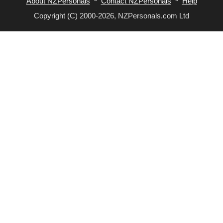
About NZPersonals
*
Contact NZPersonals
*
Help
Copyright (C) 2000-2026, NZPersonals.com Ltd